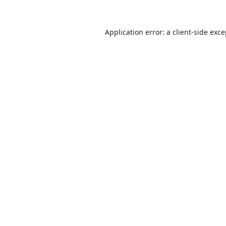
Application error: a
client
-side exc