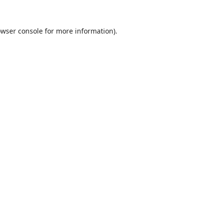
wser console
for more information).