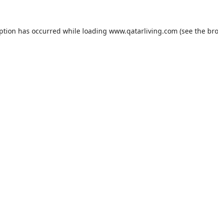
eption has occurred while loading
www.qatarliving.com
(see the
bro