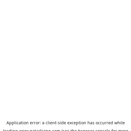
Application error: a
client
-side exception has occurred while
loading
www.qatarliving.com
(see the
browser console
for more