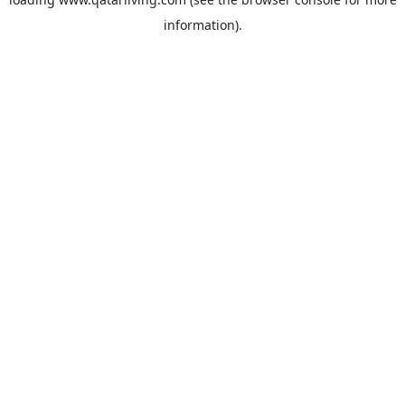
information).