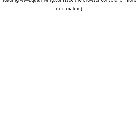
information).