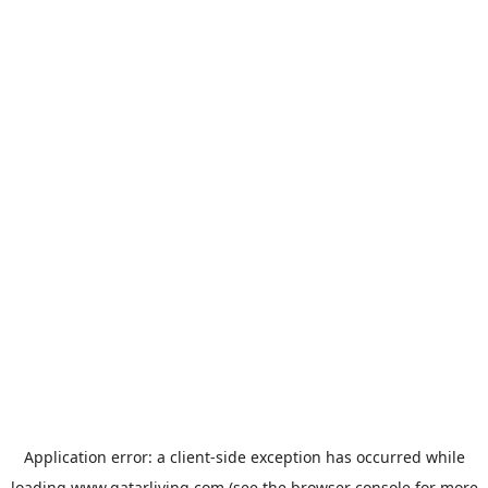
Application error: a
client
-side exception has occurred while
loading
www.qatarliving.com
(see the
browser console
for more