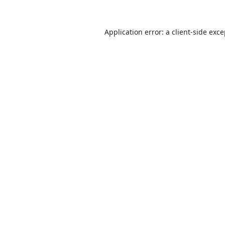
Application error: a
client
-side exc