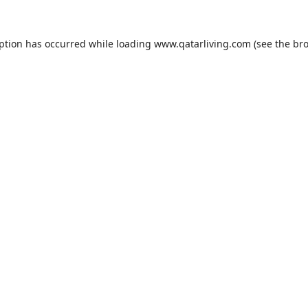
eption has occurred while loading
www.qatarliving.com
(see the
bro