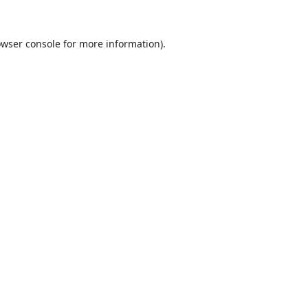
wser console
for more information).