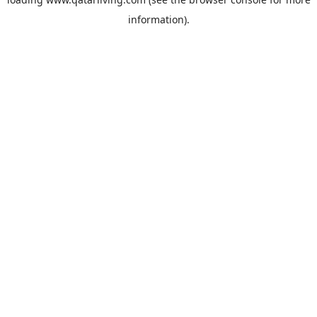
information).