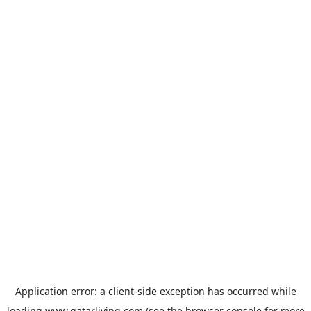
Application error: a
client
-side exception has occurred while
loading
www.qatarliving.com
(see the
browser console
for more