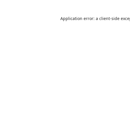
Application error: a
client
-side exc