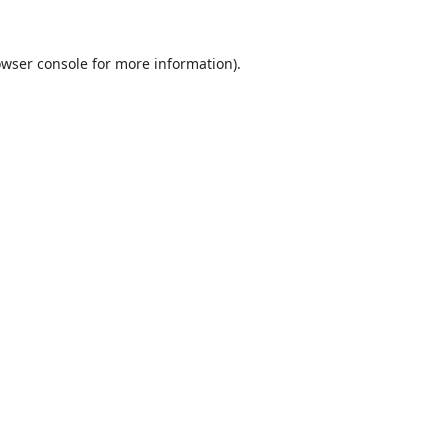
wser console
for more information).