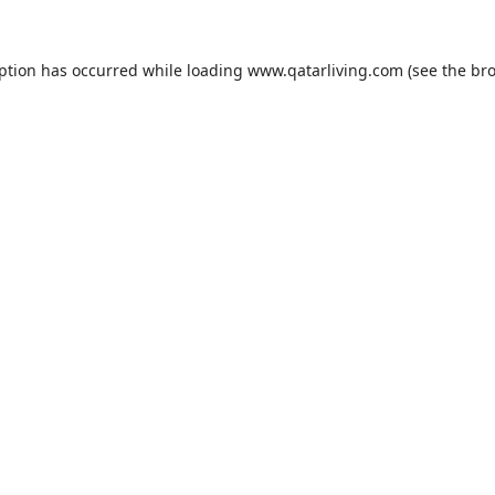
eption has occurred while loading
www.qatarliving.com
(see the
bro