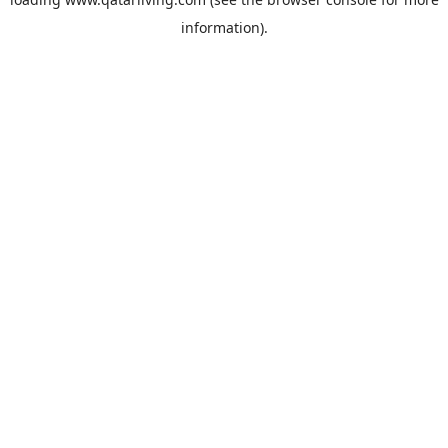
information).