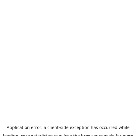
Application error: a
client
-side exception has occurred while
loading
www.qatarliving.com
(see the
browser console
for more