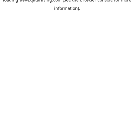
information).