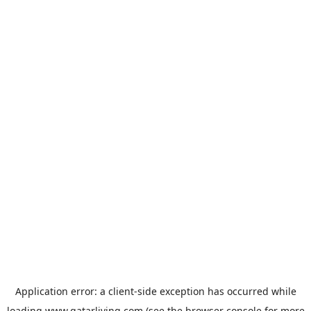
Application error: a
client
-side exception has occurred while
loading
www.qatarliving.com
(see the
browser console
for more