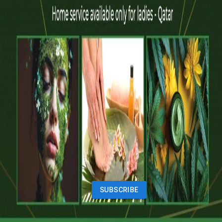
Vehicles
Classifieds
Services
Jobs
Deals
Premium subscriptions
Other
News
Events
Community
Want to advertise on Qatar Living?
Take a look at our
Advertise page
Subscribe to our newsletter to get the latest updates
SUBSCRIBE