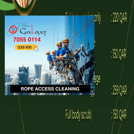
Call
WhatsApp
Explore
Properties