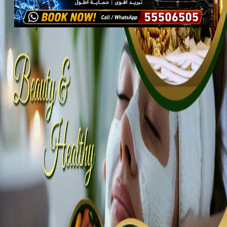
Services
Health & Wellness
Beauty Services
Salons
Beauty and therapist home services
Beauty and therapist home
services
Promoted
View all 2 photos
1
/
2