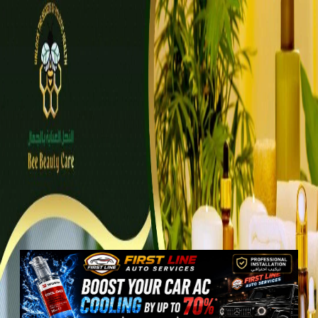
Properties
Vehicles
Classifieds
Services
Jobs
Deals
Post Ad