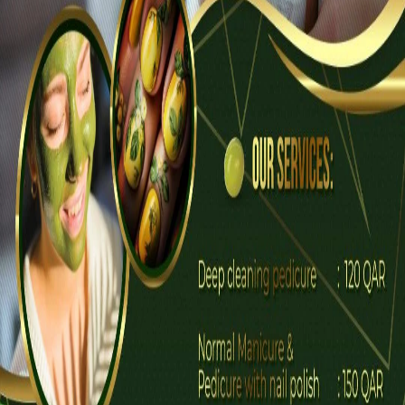
Description
Spa and massage therapy Home services
Professional beautician
An Nahl Beauty Care
Updated 2 days ago
Price on request
WhatsApp Chat
Call Now