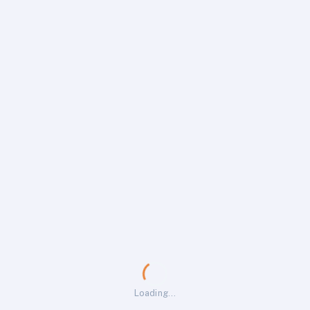
Loading…