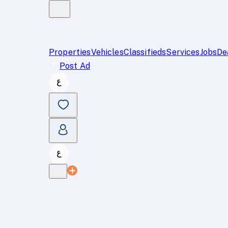
Properties
Vehicles
Classifieds
Services
Jobs
De
Post Ad