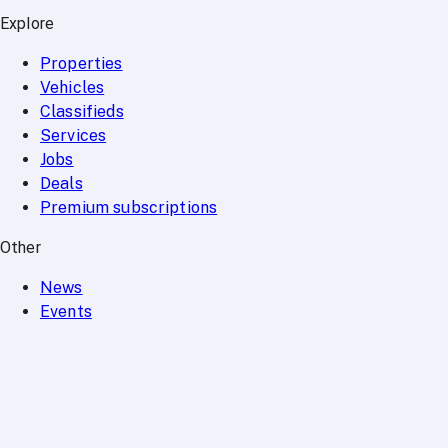
Explore
Properties
Vehicles
Classifieds
Services
Jobs
Deals
Premium subscriptions
Other
News
Events
Community
Want to advertise on Qatar Living?
Take a look at our
Advertise page
Subscribe to our newsletter to get the latest updates