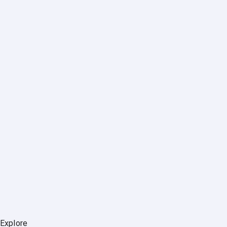
Explore