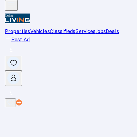
Properties
Vehicles
Classifieds
Services
Jobs
Deals
Post Ad