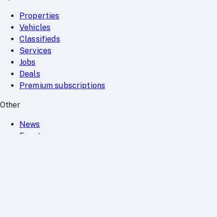
Properties
Vehicles
Classifieds
Services
Jobs
Deals
Premium subscriptions
Other
News
Events
Community
Want to advertise on Qatar Living?
Take a look at our
Advertise page
Subscribe to our newsletter to get the latest updates
SUBSCRIBE