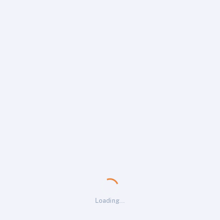
Loading…