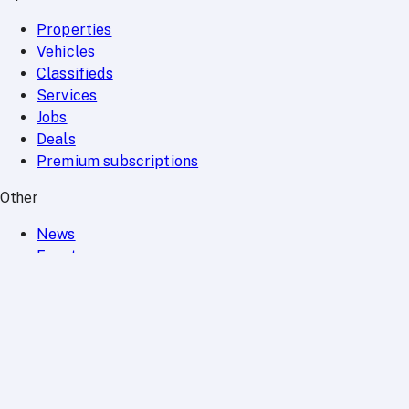
Properties
Vehicles
Classifieds
Services
Jobs
Deals
Premium subscriptions
Other
News
Events
Community
Want to advertise on Qatar Living?
Take a look at our
Advertise page
Subscribe to our newsletter to get the latest updates
SUBSCRIBE