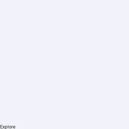
Explore