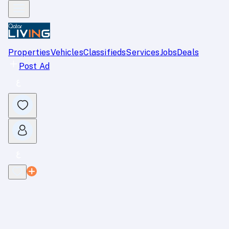
Properties
Vehicles
Classifieds
Services
Jobs
Deals
Post Ad