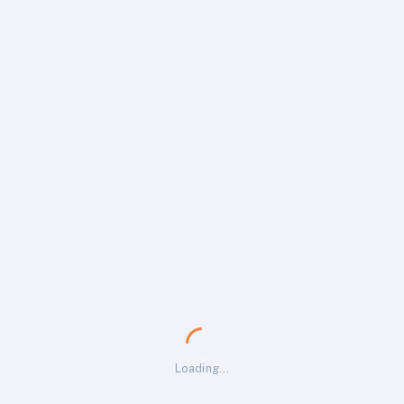
Loading…