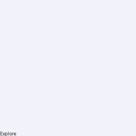
Explore