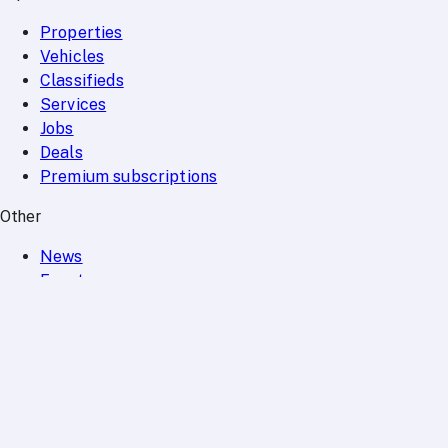
Properties
Vehicles
Classifieds
Services
Jobs
Deals
Premium subscriptions
Other
News
Events
Community
Want to advertise on Qatar Living?
Take a look at our
Advertise page
Subscribe to our newsletter to get the latest updates
SUBSCRIBE