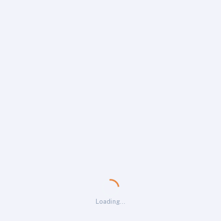
Loading…