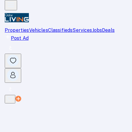
Properties
Vehicles
Classifieds
Services
Jobs
Deals
Post Ad