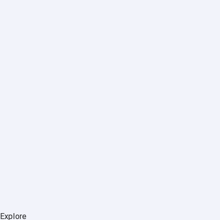
Explore