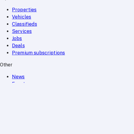
Properties
Vehicles
Classifieds
Services
Jobs
Deals
Premium subscriptions
Other
News
Events
Community
Want to advertise on Qatar Living?
Take a look at our
Advertise page
Subscribe to our newsletter to get the latest updates
SUBSCRIBE