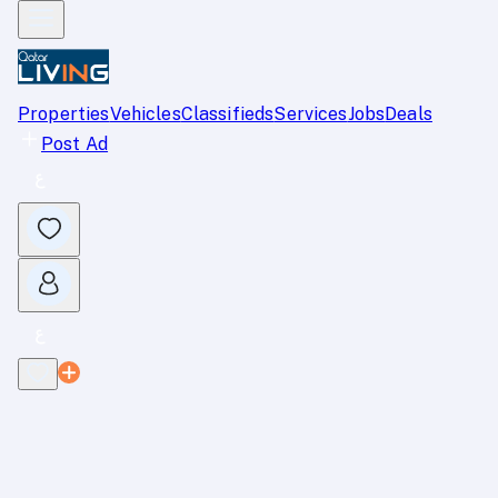
Properties
Vehicles
Classifieds
Services
Jobs
Deals
Post Ad