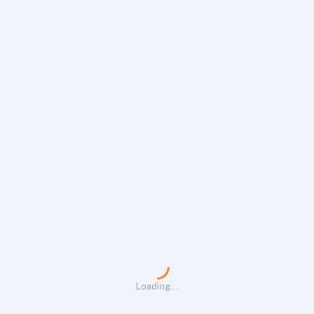
Loading…