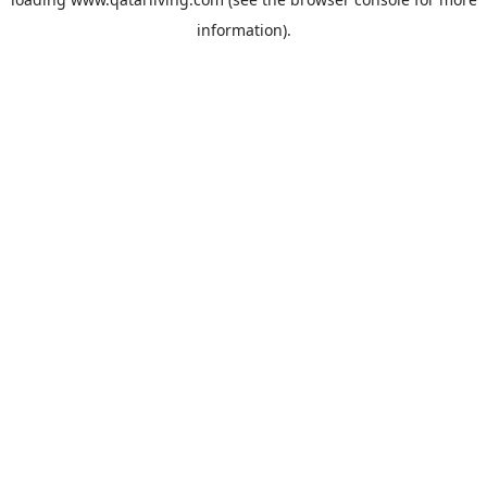
information).