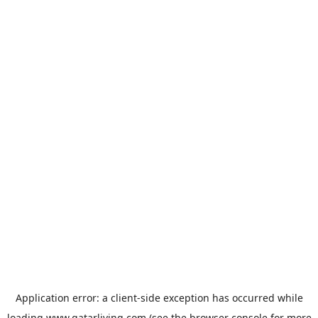
Application error: a
client
-side exception has occurred while
loading
www.qatarliving.com
(see the
browser console
for more