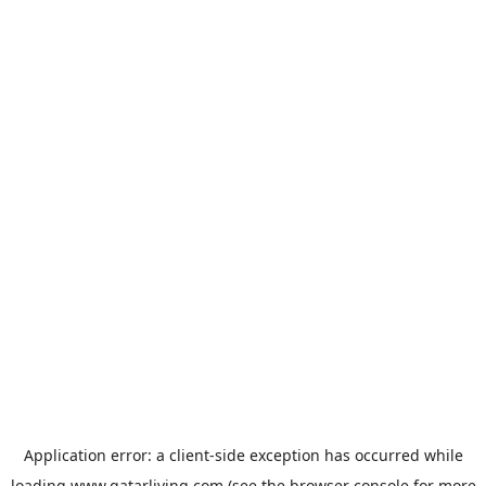
Application error: a
client
-side exception has occurred while
loading
www.qatarliving.com
(see the
browser console
for more