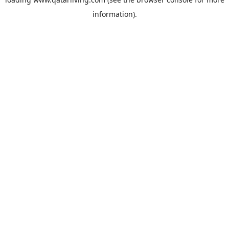
information).