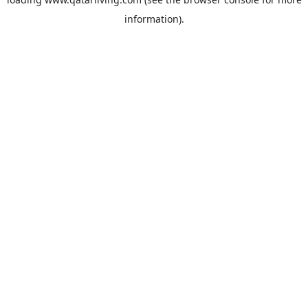
information).