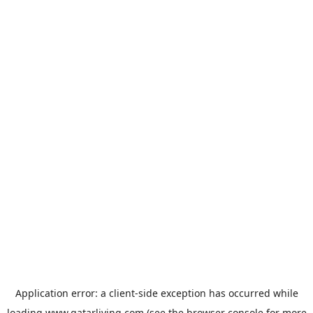
Application error: a
client
-side exception has occurred while
loading
www.qatarliving.com
(see the
browser console
for more