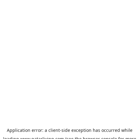
Application error: a
client
-side exception has occurred while
loading
www.qatarliving.com
(see the
browser console
for more