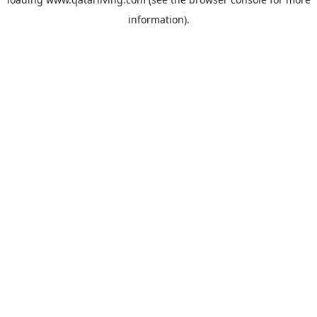
information).