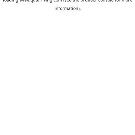
information).