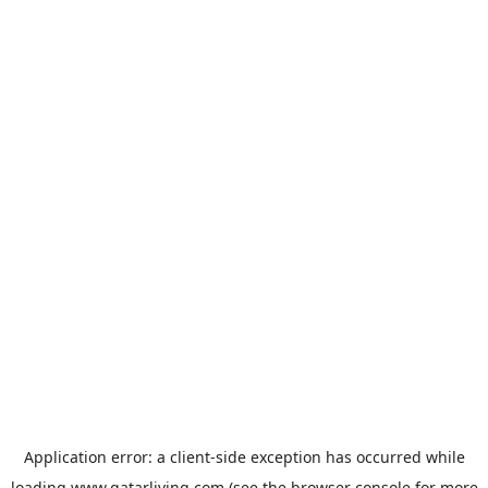
Application error: a
client
-side exception has occurred while
loading
www.qatarliving.com
(see the
browser console
for more