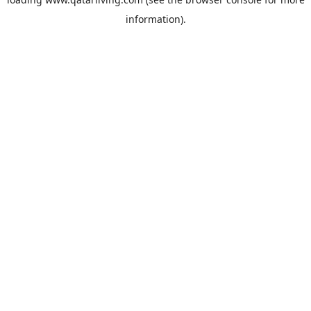
information).