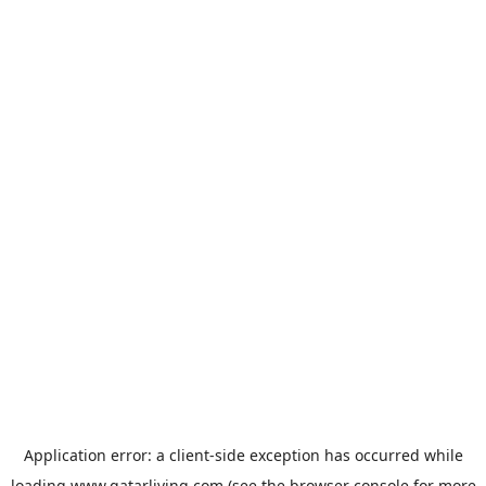
Application error: a
client
-side exception has occurred while
loading
www.qatarliving.com
(see the
browser console
for more