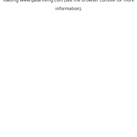
information).