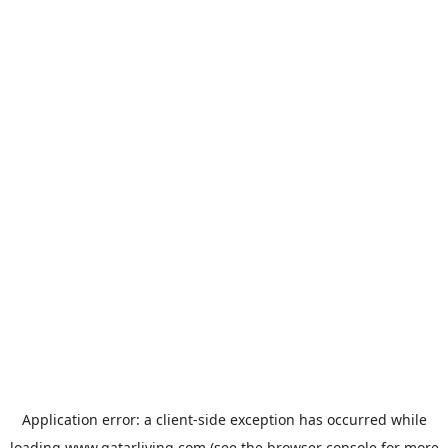
Application error: a
client
-side exception has occurred while
loading
www.qatarliving.com
(see the
browser console
for more