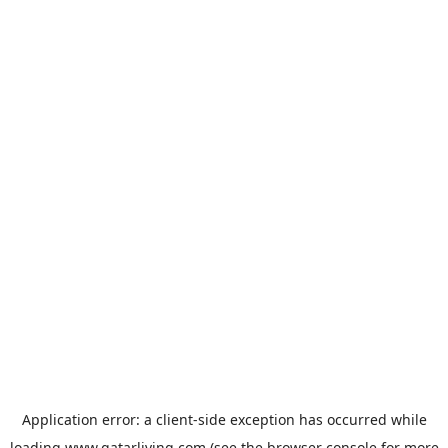
Application error: a
client
-side exception has occurred while
loading
www.qatarliving.com
(see the
browser console
for more