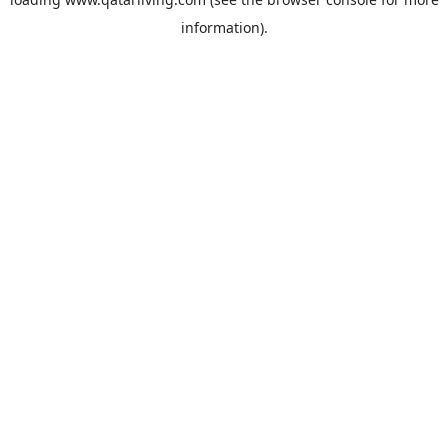
information).