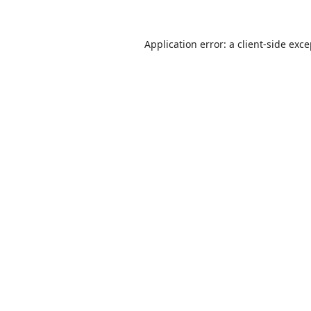
Application error: a
client
-side exc