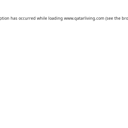
eption has occurred while loading
www.qatarliving.com
(see the
bro