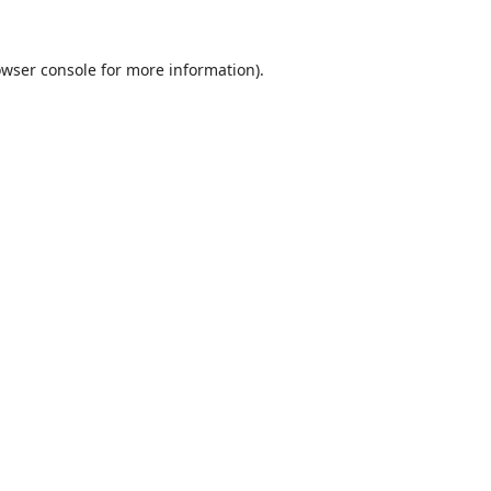
wser console
for more information).