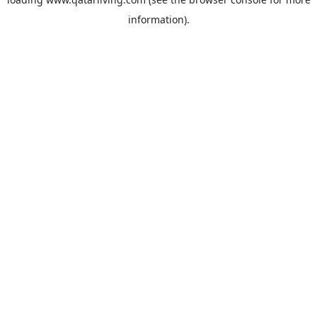
information).