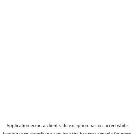
Application error: a
client
-side exception has occurred while
loading
www.qatarliving.com
(see the
browser console
for more