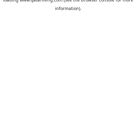
information).