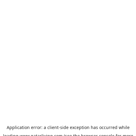
Application error: a
client
-side exception has occurred while
loading
www.qatarliving.com
(see the
browser console
for more