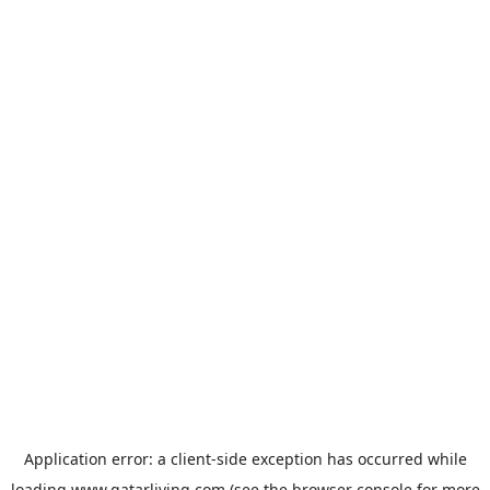
Application error: a
client
-side exception has occurred while
loading
www.qatarliving.com
(see the
browser console
for more