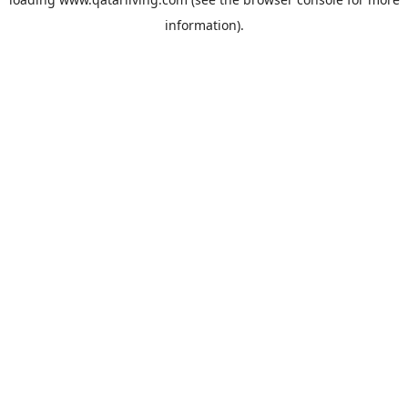
information).