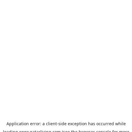
Application error: a
client
-side exception has occurred while
loading
www.qatarliving.com
(see the
browser console
for more