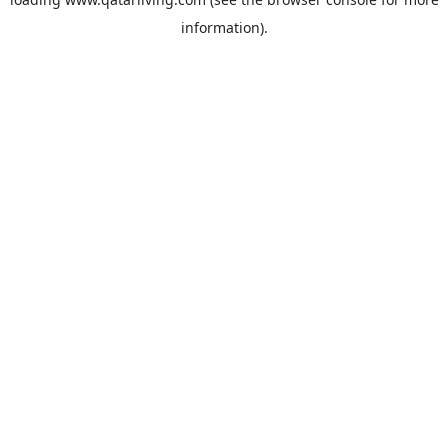
information).