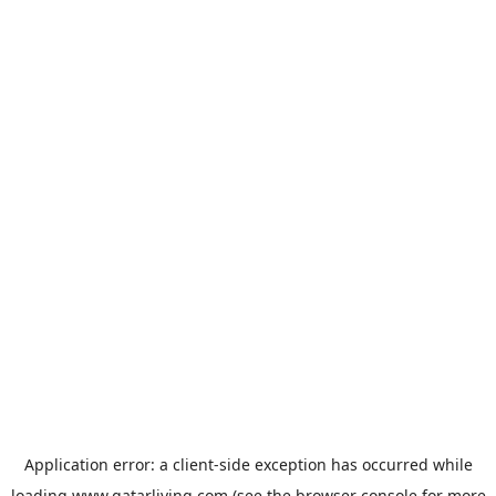
Application error: a
client
-side exception has occurred while
loading
www.qatarliving.com
(see the
browser console
for more