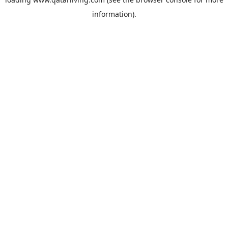
information).