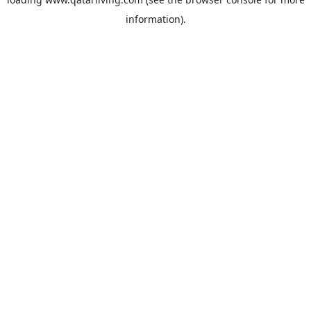
information).