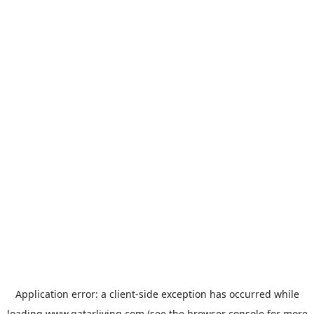
Application error: a
client
-side exception has occurred while
loading
www.qatarliving.com
(see the
browser console
for more