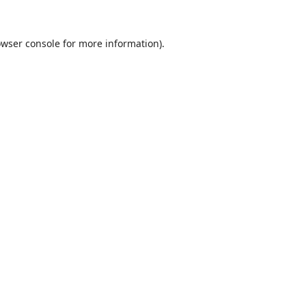
wser console
for more information).