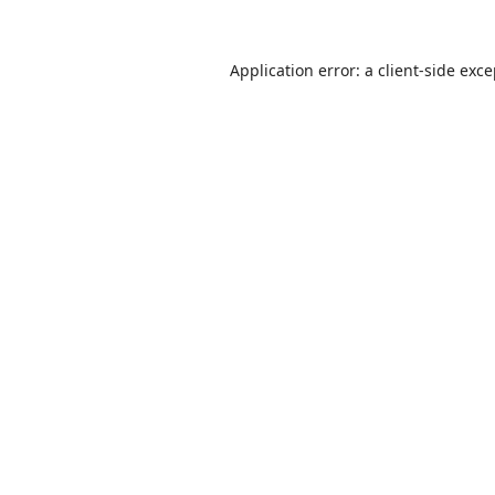
Application error: a
client
-side exc