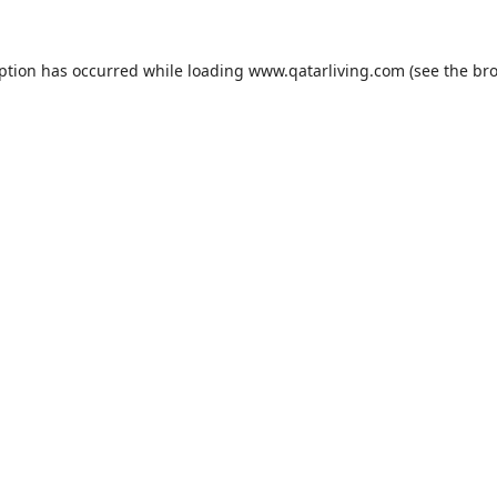
eption has occurred while loading
www.qatarliving.com
(see the
bro