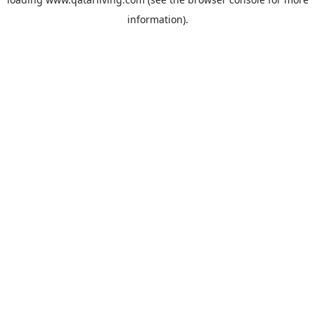
information).