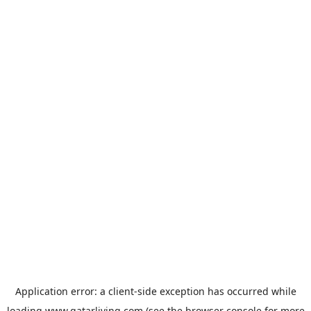
Application error: a
client
-side exception has occurred while
loading
www.qatarliving.com
(see the
browser console
for more