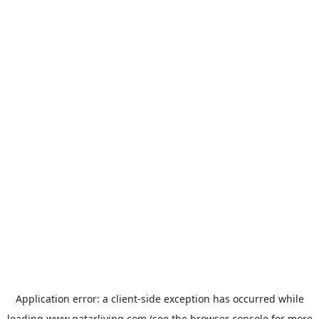
Application error: a
client
-side exception has occurred while
loading
www.qatarliving.com
(see the
browser console
for more