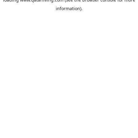
information).