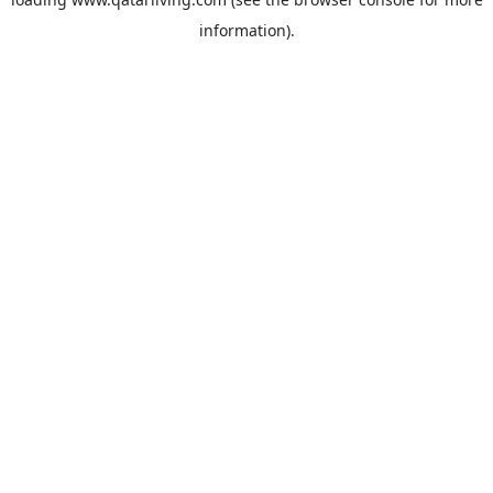
information).