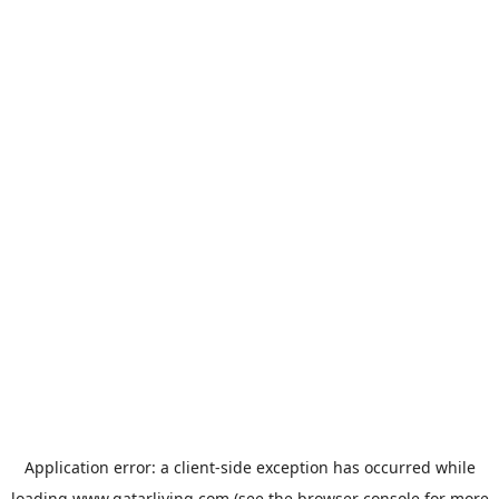
Application error: a
client
-side exception has occurred while
loading
www.qatarliving.com
(see the
browser console
for more