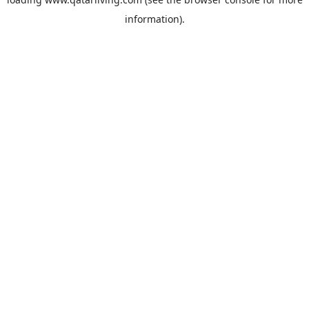
information).