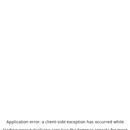
Application error: a
client
-side exception has occurred while
loading
www.qatarliving.com
(see the
browser console
for more