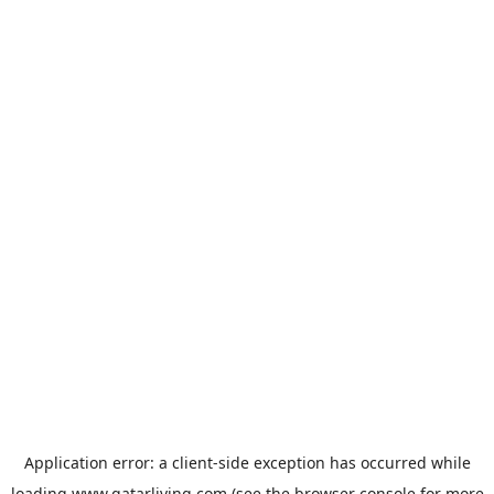
Application error: a
client
-side exception has occurred while
loading
www.qatarliving.com
(see the
browser console
for more