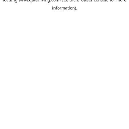
information).