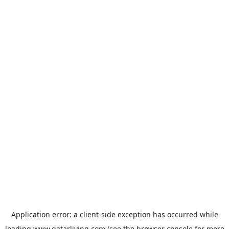
Application error: a
client
-side exception has occurred while
loading
www.qatarliving.com
(see the
browser console
for more