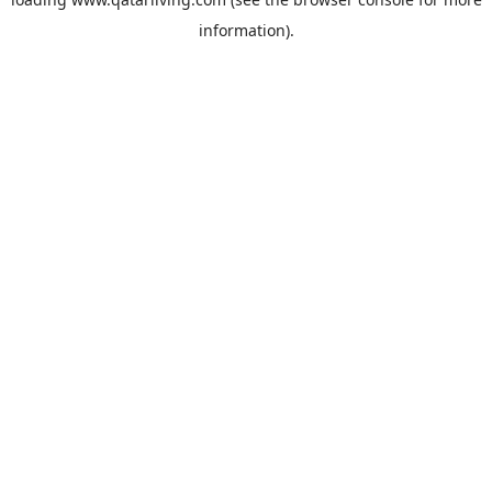
information).