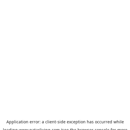
Application error: a
client
-side exception has occurred while
loading
www.qatarliving.com
(see the
browser console
for more