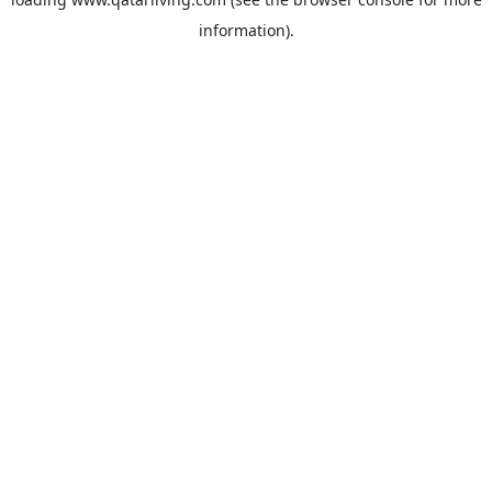
information).