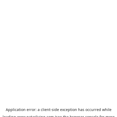
Application error: a
client
-side exception has occurred while
loading
www.qatarliving.com
(see the
browser console
for more