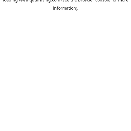
information).