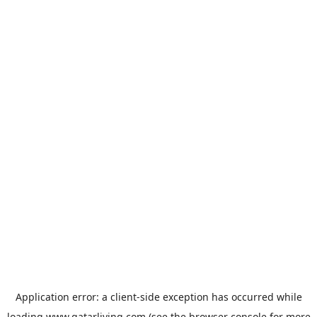
Application error: a
client
-side exception has occurred while
loading
www.qatarliving.com
(see the
browser console
for more