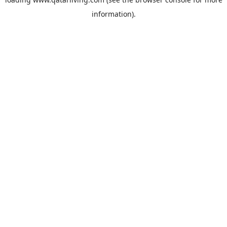
information).