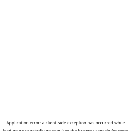
Application error: a
client
-side exception has occurred while
loading
www.qatarliving.com
(see the
browser console
for more