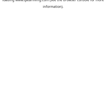
information).