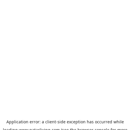
Application error: a
client
-side exception has occurred while
loading
www.qatarliving.com
(see the
browser console
for more