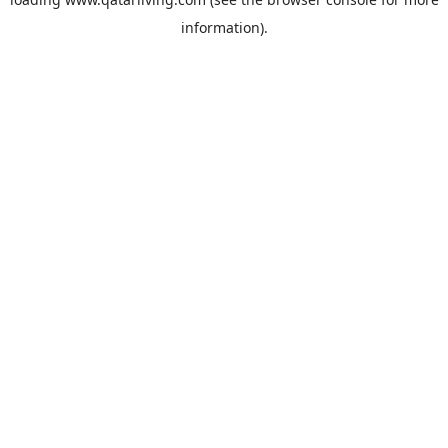
information).