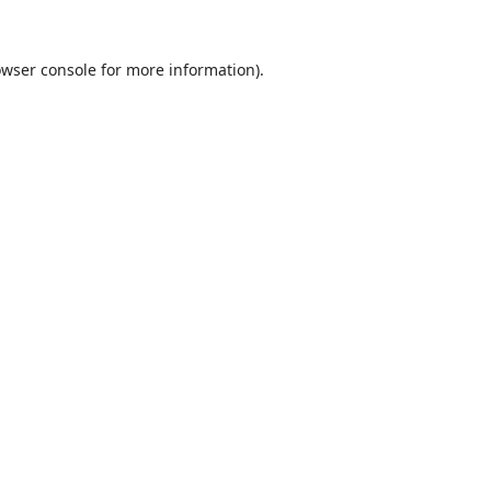
wser console
for more information).