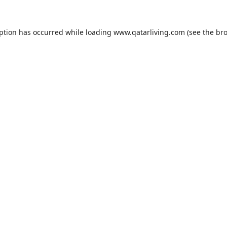
eption has occurred while loading
www.qatarliving.com
(see the
bro