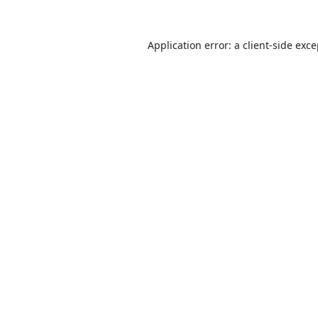
Application error: a
client
-side exc