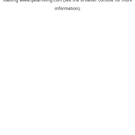
information).