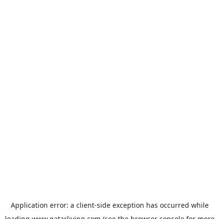
Application error: a
client
-side exception has occurred while
loading
www.qatarliving.com
(see the
browser console
for more