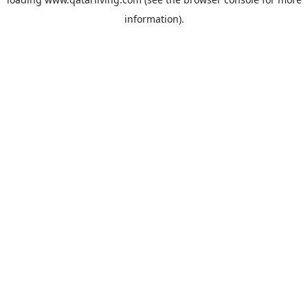
information).