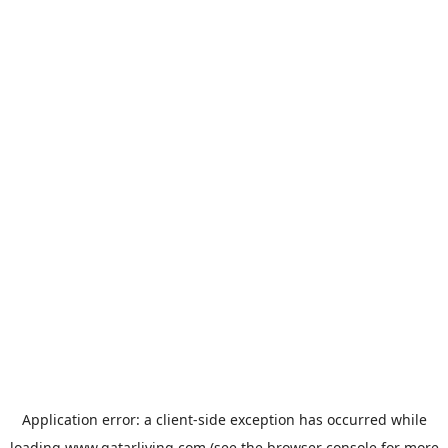
Application error: a
client
-side exception has occurred while
loading
www.qatarliving.com
(see the
browser console
for more