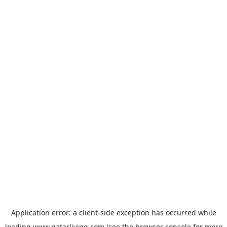
Application error: a
client
-side exception has occurred while
loading
www.qatarliving.com
(see the
browser console
for more