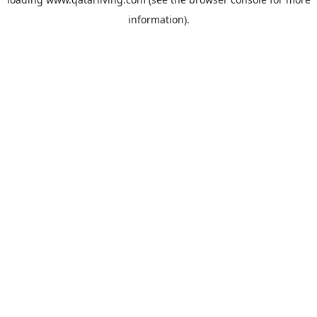
information).