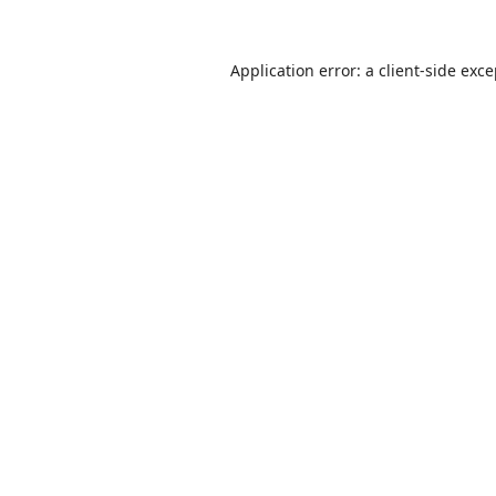
Application error: a
client
-side exc