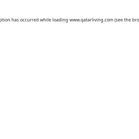
eption has occurred while loading
www.qatarliving.com
(see the
bro