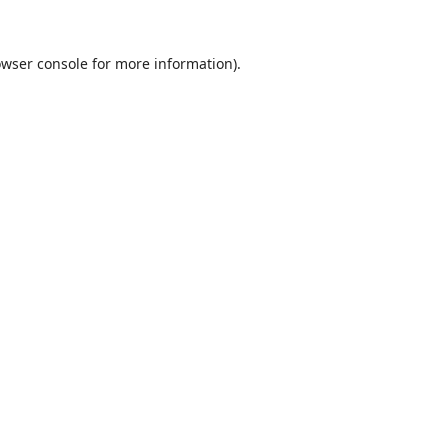
wser console
for more information).