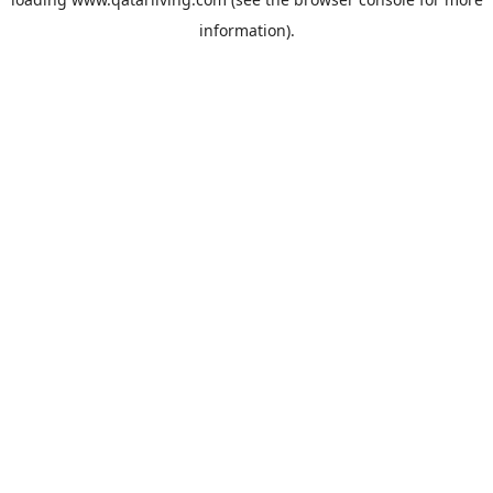
information).