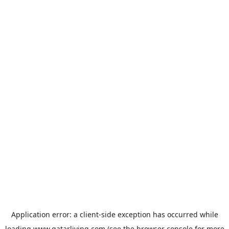
Application error: a
client
-side exception has occurred while
loading
www.qatarliving.com
(see the
browser console
for more