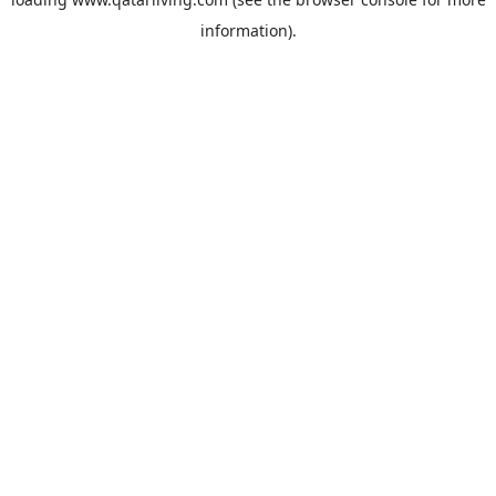
information).