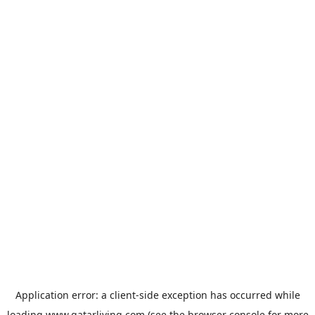
Application error: a
client
-side exception has occurred while
loading
www.qatarliving.com
(see the
browser console
for more