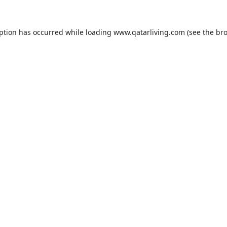
eption has occurred while loading
www.qatarliving.com
(see the
bro