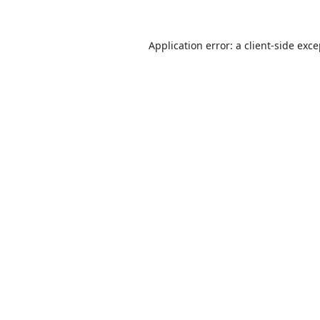
Application error: a
client
-side exc