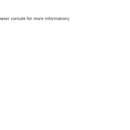
wser console
for more information).