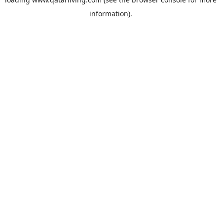
information).