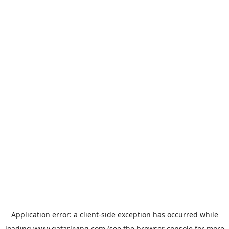
Application error: a
client
-side exception has occurred while
loading
www.qatarliving.com
(see the
browser console
for more